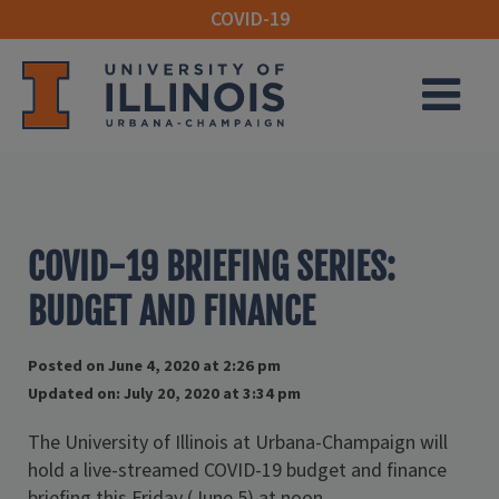
COVID-19
M
COVID-19 BRIEFING SERIES:
BUDGET AND FINANCE
Posted on June 4, 2020 at 2:26 pm
Updated on: July 20, 2020 at 3:34 pm
The University of Illinois at Urbana-Champaign will
hold a live-streamed COVID-19 budget and finance
briefing this Friday (June 5) at noon.