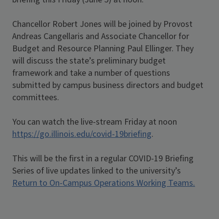
Chancellor Robert Jones will be joined by Provost
Andreas Cangellaris and Associate Chancellor for
Budget and Resource Planning Paul Ellinger. They
will discuss the state’s preliminary budget
framework and take a number of questions
submitted by campus business directors and budget
committees.
You can watch the live-stream Friday at noon
https://go.illinois.edu/covid-19briefing
.
This will be the first in a regular COVID-19 Briefing
Series of live updates linked to the university’s
Return to On-Campus Operations Working Teams
.