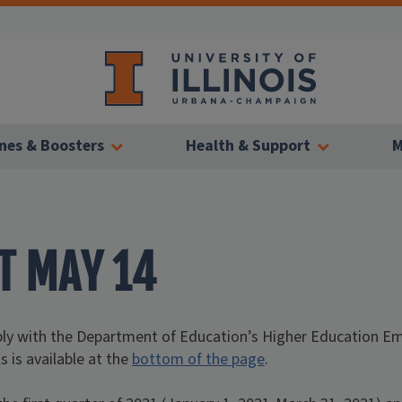
nes & Boosters
Health & Support
M
T MAY 14
mply with the Department of Education’s Higher Education 
s is available at the
bottom of the page
.