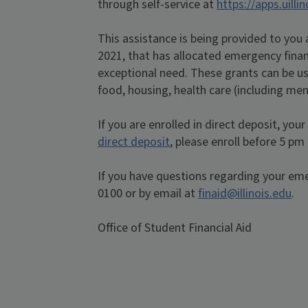
through self-service at
https://apps.uilli
This assistance is being provided to you
2021, that has allocated emergency finan
exceptional need. These grants can be us
food, housing, health care (including ment
If you are enrolled in direct deposit, you
direct deposit
, please enroll before 5 pm
If you have questions regarding your em
0100 or by email at
finaid@illinois.edu
.
Office of Student Financial Aid