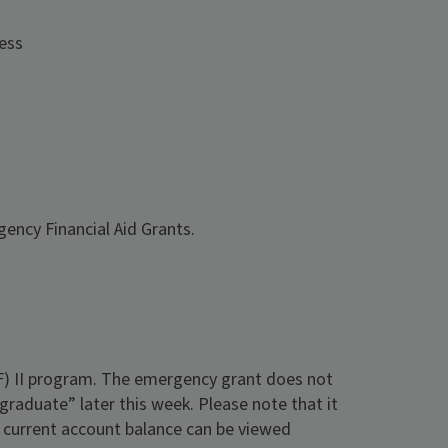
cess
gency Financial Aid Grants.
) II program. The emergency grant does not
graduate” later this week. Please note that it
r current account balance can be viewed