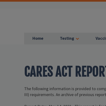
Home
Testing
Vacci
CARES ACT REPOR
The following information is provided to co
III) requirements. An archive of previous report