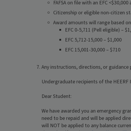
FAFSA on file with an EFC <$30,000 
Citizenship or eligible non-citizen
Award amounts will range based on
EFC 0-5,711 (Pell eligible) – $1
EFC 5,712-15,000 – $1,000
EFC 15,001-30,000 – $710
Any instructions, directions, or guidance
Undergraduate recipients of the HEERF II
Dear Student:
We have awarded you an emergency grant
need to be repaid and will be applied dir
will NOT be applied to any balance curre