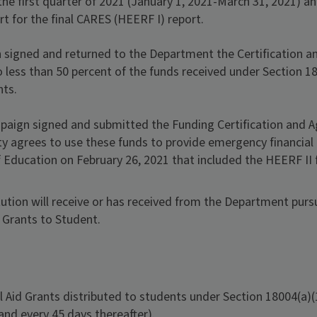
the first quarter of 2021 (January 1, 2021-March 31, 2021) an
rt for the final CARES (HEERF I) report.
 signed and returned to the Department the Certification 
no less than 50 percent of the funds received under Section 1
nts.
ampaign signed and submitted the Funding Certification and
ity agrees to use these funds to provide emergency financia
Education on February 26, 2021 that included the HEERF II 
ution will receive or has received from the Department pursua
 Grants to Student.
Aid Grants distributed to students under Section 18004(a)(1
 and every 45 days thereafter).