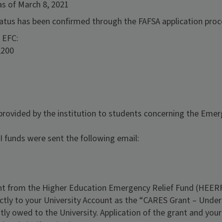
as of March 8, 2021
 status has been confirmed through the FAFSA application pro
 EFC:
,200
 provided by the institution to students concerning the Emer
 funds were sent the following email:
 from the Higher Education Emergency Relief Fund (HEERF
ectly to your University Account as the “CARES Grant – Under
ntly owed to the University. Application of the grant and you