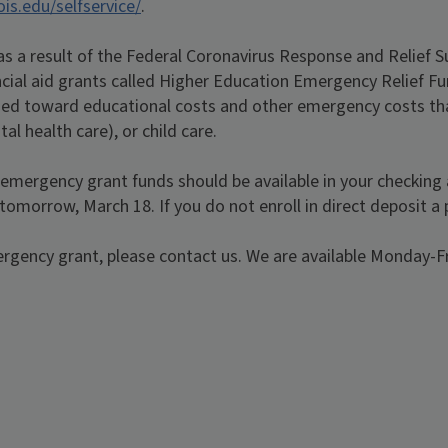
nois.edu/selfservice/
.
 as a result of the Federal Coronavirus Response and Relief 
cial aid grants called Higher Education Emergency Relief Fu
ed toward educational costs and other emergency costs that 
al health care), or child care.
r emergency grant funds should be available in your checking a
 tomorrow, March 18. If you do not enroll in direct deposit a 
ergency grant, please contact us. We are available Monday-