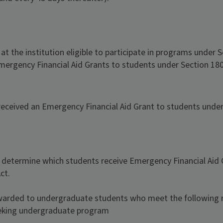
 the institution eligible to participate in programs under S
 Emergency Financial Aid Grants to students under Section 180
eceived an Emergency Financial Aid Grant to students under 
o determine which students receive Emergency Financial Aid
ct.
warded to undergraduate students who meet the following 
eeking undergraduate program