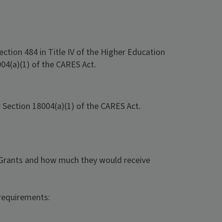
ection 484 in Title IV of the Higher Education
04(a)(1) of the CARES Act.
Section 18004(a)(1) of the CARES Act.
 Grants and how much they would receive
requirements: