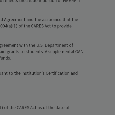
d reflects the student portion of HEERF II
and Agreement and the assurance that the
8004(a)(1) of the CARES Act to provide
 Agreement with the U.S. Department of
l aid grants to students. A supplemental GAN
funds.
nt to the institution’s Certification and
) of the CARES Act as of the date of