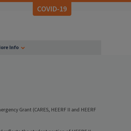
COVID-19
ore Info
Emergency Grant (CARES, HEERF II and HEERF