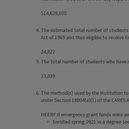
$14,628,020
The estimated total number of students at
Act of 1965 and thus eligible to receive
24,822
The total number of students who have r
13,839
The method(s) used by the institution t
under Section 18004(a)(1) of the CARES A
HEERF II emergency grant funds were a
Enrolled spring 2021 in a degree s