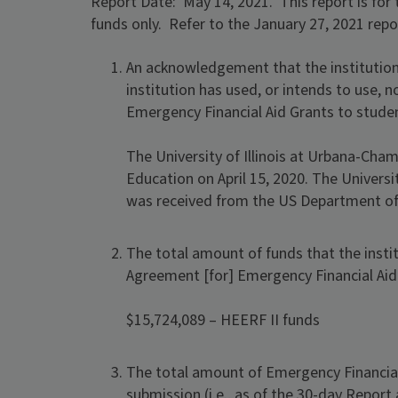
Report Date: May 14, 2021. This report is for 
funds only. Refer to the January 27, 2021 repo
An acknowledgement that the institution
institution has used, or intends to use, 
Emergency Financial Aid Grants to stude
The University of Illinois at Urbana-Ch
Education on April 15, 2020. The Univers
was received from the US Department of 
The total amount of funds that the instit
Agreement [for] Emergency Financial Aid
$15,724,089 – HEERF II funds
The total amount of Emergency Financial 
submission (i.e., as of the 30-day Report