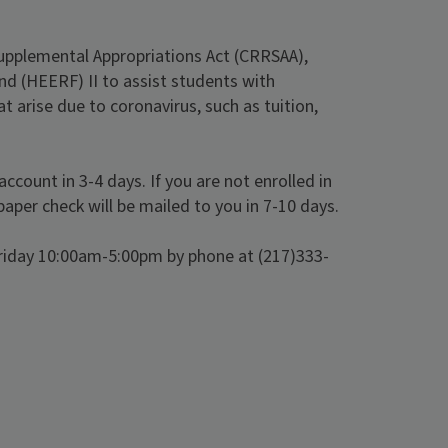
Supplemental Appropriations Act (CRRSAA),
nd (HEERF) II to assist students with
arise due to coronavirus, such as tuition,
ccount in 3-4 days. If you are not enrolled in
paper check will be mailed to you in 7-10 days.
Friday 10:00am-5:00pm by phone at (217)333-